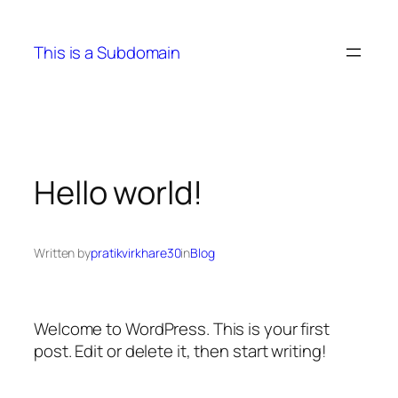
Skip
to
This is a Subdomain
content
Hello world!
Written by
pratikvirkhare30
in
Blog
Welcome to WordPress. This is your first
post. Edit or delete it, then start writing!