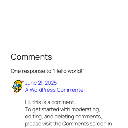
Comments
One response to “Hello world!”
June 21, 2025
A WordPress Commenter
Hi, this is a comment.
To get started with moderating,
editing, and deleting comments,
please visit the Comments screen in