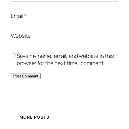
Email
*
Website
Save my name, email, and website in this
browser for the next time I comment.
MORE POSTS