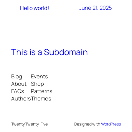
June 21, 2025
Hello world!
This is a Subdomain
Blog
Events
About
Shop
FAQs
Patterns
Authors
Themes
Twenty Twenty-Five
Designed with
WordPress