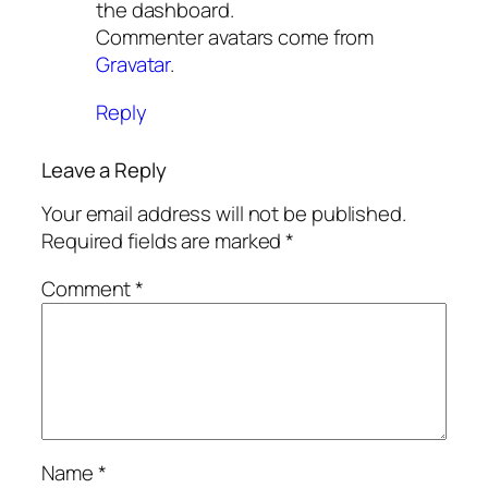
the dashboard.
Commenter avatars come from
Gravatar
.
Reply
Leave a Reply
Your email address will not be published.
Required fields are marked
*
Comment
*
Name
*